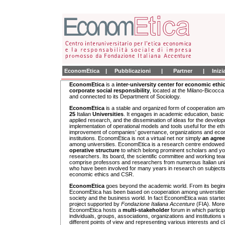
EconomEtica
|
Pubblicazioni
|
Partner
|
Iniz
EconomEtica
is a
inter-university center for economic ethi
corporate social responsibility
, located at the Milano-Bicocca
and connected to its Department of Sociology.
EconomEtica
is a stable and organized form of cooperation a
25
Italian
Universities
. It engages in academic education, basic
applied research, and the dissemination of ideas for the develo
implementation of operational models and tools useful for the eth
improvement of companies’ governance, organizations and eco
institutions. EconomEtica is not a virtual net nor simply
an agre
among universities. EconomEtica is a research centre endowed
operative structure
to which belong prominent scholars and y
researchers. Its board, the scientific committee and working te
comprise professors and researchers from numerous Italian uni
who have been involved for many years in research on subjects 
economic ethics and CSR.
EconomEtica
goes beyond the academic world. From its begin
EconomEtica has been based on cooperation among universities,
society and the business world. In fact EconomEtica was starte
project supported by
Fondazione Italiana Accenture
(FIA). More
EconomEtica hosts a
multi-stakeholder
forum in which partici
individuals, groups, associations, organizations and institutions 
different points of view and representing various interests and c