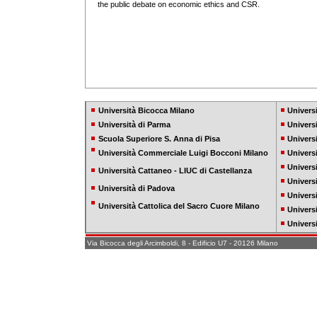
the public debate on economic ethics and CSR.
Università Bicocca Milano
Universi
Università di Parma
Univers
Scuola Superiore S. Anna di Pisa
Univers
Università Commerciale Luigi Bocconi Milano
Univers
Universi
Università Cattaneo - LIUC di Castellanza
Universi
Università di Padova
Universi
Università Cattolica del Sacro Cuore Milano
Univers
Universi
Via Bicocca degli Arcimboldi, 8 - Edificio U7 - 20126 Milano